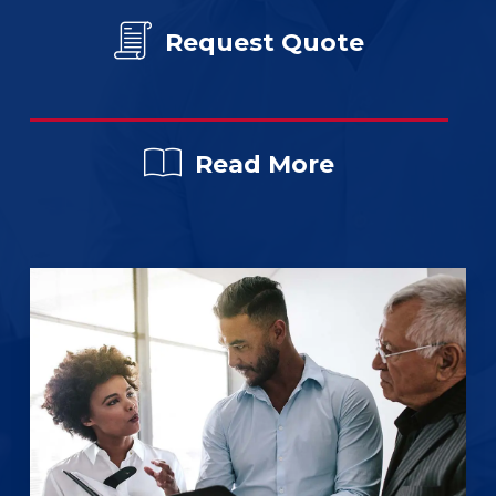
Request Quote
Read More