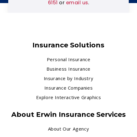
6151
or
email us
.
Insurance Solutions
Personal Insurance
Business Insurance
Insurance by Industry
Insurance Companies
Explore Interactive Graphics
About Erwin Insurance Services
About Our Agency