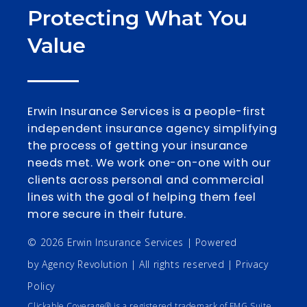
Protecting What You
Value
Erwin Insurance Services is a people-first
independent insurance agency simplifying
the process of getting your insurance
needs met. We work one-on-one with our
clients across personal and commercial
lines with the goal of helping them feel
more secure in their future.
© 2026 Erwin Insurance Services | Powered
by
Agency Revolution
| All rights reserved |
Privacy
Policy
Clickable Coverage® is a registered trademark of FMG Suite,