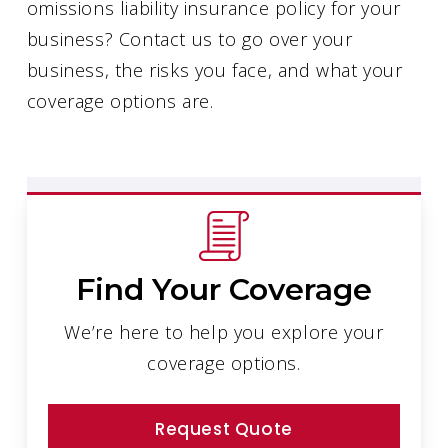
omissions liability insurance policy for your
business? Contact us to go over your
business, the risks you face, and what your
coverage options are.
Find Your Coverage
We’re here to help you explore your
coverage options.
Request Quote