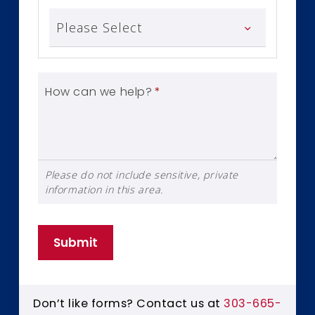
How can we help?
*
Please do not include sensitive, private
information in this area.
Submit
Don’t like forms? Contact us at
303-665-