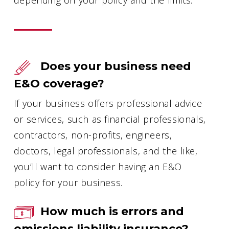
Does your business need
E&O coverage?
If your business offers professional advice
or services, such as financial professionals,
contractors, non-profits, engineers,
doctors, legal professionals, and the like,
you’ll want to consider having an E&O
policy for your business.
How much is errors and
omissions liability insurance?