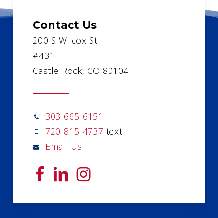
Contact Us
200 S Wilcox St
#431
Castle Rock, CO 80104
303-665-6151
720-815-4737
text
Email Us