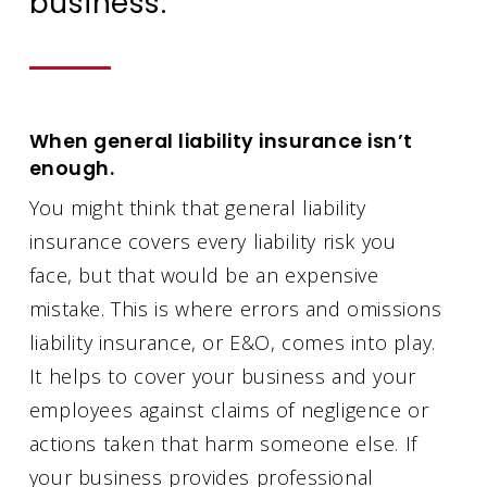
business.
When general liability insurance isn’t
enough.
You might think that general liability
insurance covers every liability risk you
face, but that would be an expensive
mistake. This is where errors and omissions
liability insurance, or E&O, comes into play.
It helps to cover your business and your
employees against claims of negligence or
actions taken that harm someone else. If
your business provides professional