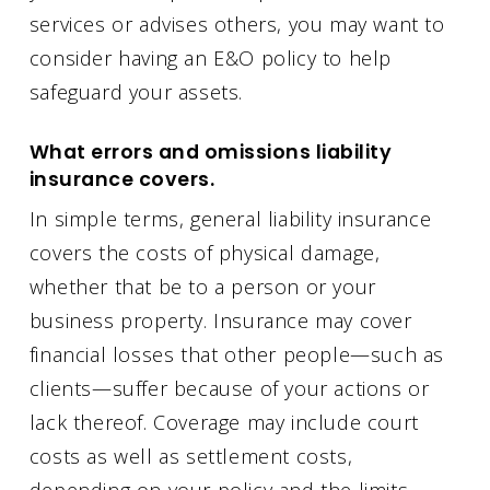
services or advises others, you may want to
consider having an E&O policy to help
safeguard your assets.
What errors and omissions liability
insurance covers.
In simple terms, general liability insurance
covers the costs of physical damage,
whether that be to a person or your
business property. Insurance may cover
financial losses that other people—such as
clients—suffer because of your actions or
lack thereof. Coverage may include court
costs as well as settlement costs,
depending on your policy and the limits.