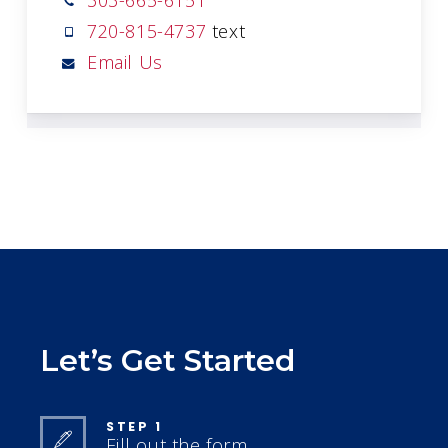
303-665-6151
720-815-4737
text
Email Us
Let’s Get Started
STEP 1
Fill out the form.