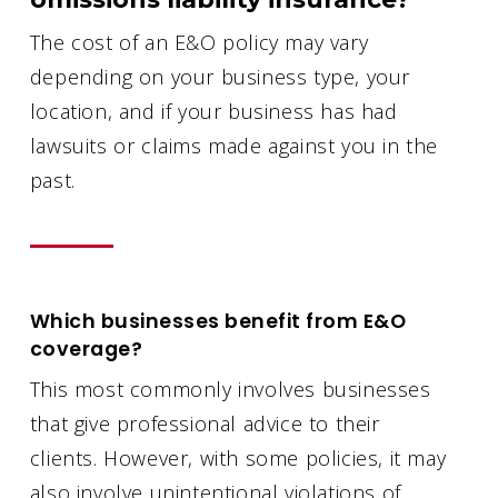
The cost of an E&O policy may vary
depending on your business type, your
location, and if your business has had
lawsuits or claims made against you in the
past.
Which businesses benefit from E&O
coverage?
This most commonly involves businesses
that give professional advice to their
clients. However, with some policies, it may
also involve unintentional violations of