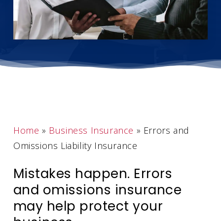
Home
»
Business Insurance
»
Errors and
Omissions Liability Insurance
Mistakes happen. Errors
and omissions insurance
may help protect your