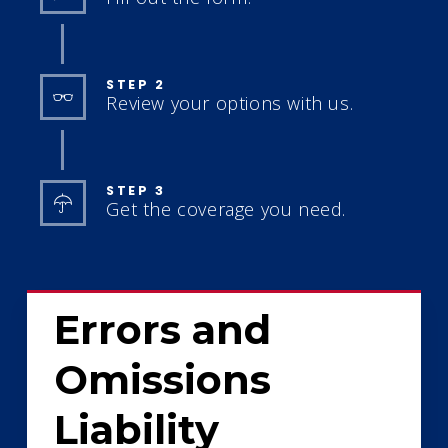
STEP 2
Review your options with us.
STEP 3
Get the coverage you need.
Errors and
Omissions
Liability