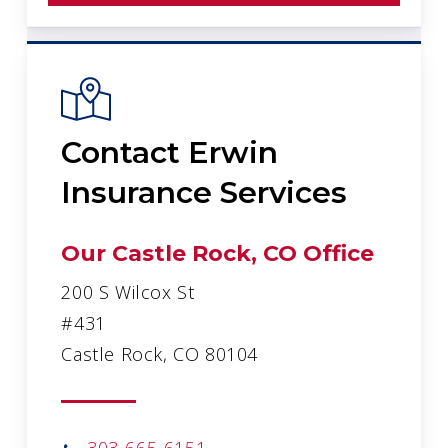
Contact Erwin
Insurance Services
Our Castle Rock, CO Office
200 S Wilcox St
#431
Castle Rock, CO 80104