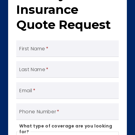
Insurance
Quote Request
First Name
*
Last Name
*
Email
*
Phone Number
*
What type of coverage are you looking
for?