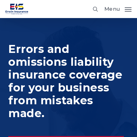
Skip
Menu
to
main
content
Errors and
omissions liability
insurance coverage
for your business
from mistakes
made.