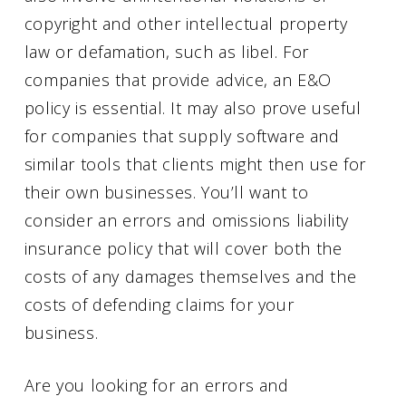
copyright and other intellectual property
law or defamation, such as libel. For
companies that provide advice, an E&O
policy is essential. It may also prove useful
for companies that supply software and
similar tools that clients might then use for
their own businesses. You’ll want to
consider an errors and omissions liability
insurance policy that will cover both the
costs of any damages themselves and the
costs of defending claims for your
business.
Are you looking for an errors and