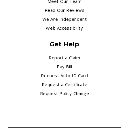
Meet Our Team
Read Our Reviews
We Are Independent
Web Accessibility
Get Help
Report a Claim
Pay Bill
Request Auto ID Card
Request a Certificate
Request Policy Change