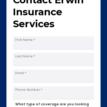
Insurance
Services
First Name
*
Last Name
*
Email
*
Phone Number
*
What type of coverage are you looking