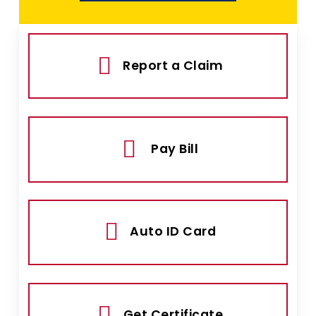
Report a Claim
Pay Bill
Auto ID Card
Get Certificate