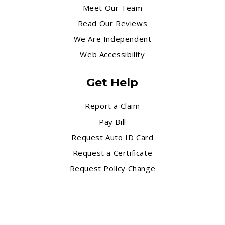
Meet Our Team
Read Our Reviews
We Are Independent
Web Accessibility
Get Help
Report a Claim
Pay Bill
Request Auto ID Card
Request a Certificate
Request Policy Change