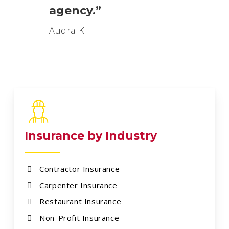
agency.”
Audra K.
Insurance by Industry
Contractor Insurance
Carpenter Insurance
Restaurant Insurance
Non-Profit Insurance