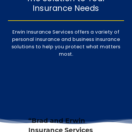
Insurance Needs
Erwin Insurance Services offers a variety of
personal insurance
and
business insurance
solutions to help you protect what matters
most.
“Brad and Erwin
Insurance Services