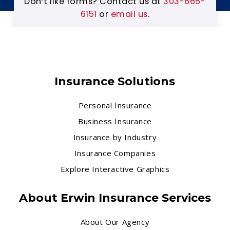
Don’t like forms? Contact us at
303-665-
6151
or
email us
.
Insurance Solutions
Personal Insurance
Business Insurance
Insurance by Industry
Insurance Companies
Explore Interactive Graphics
About Erwin Insurance Services
About Our Agency