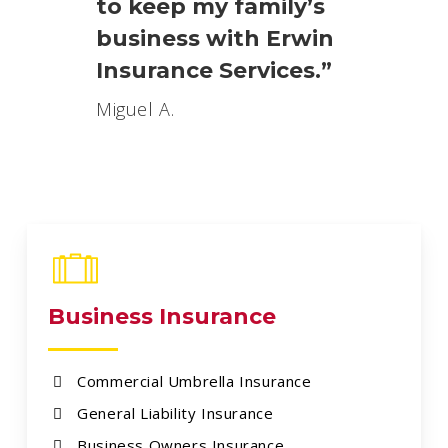
to keep my family’s
business with Erwin
Insurance Services.”
Miguel A.
Business Insurance
Commercial Umbrella Insurance
General Liability Insurance
Business Owners Insurance