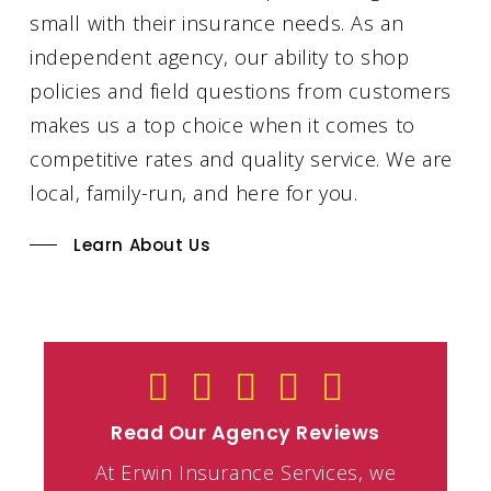
small with their insurance needs. As an
independent agency, our ability to shop
policies and field questions from customers
makes us a top choice when it comes to
competitive rates and quality service. We are
local, family-run, and here for you.
Learn About Us
Read Our Agency Reviews
At Erwin Insurance Services, we