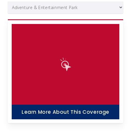
Learn More About This Coverage