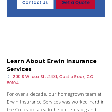
Contact Us
Get a Quote
Learn About Erwin Insurance
Services
200 S Wilcox St, #431, Castle Rock, CO
80104
For over a decade, our homegrown team at
Erwin Insurance Services was worked hard in
the Colorado area to help clients big and