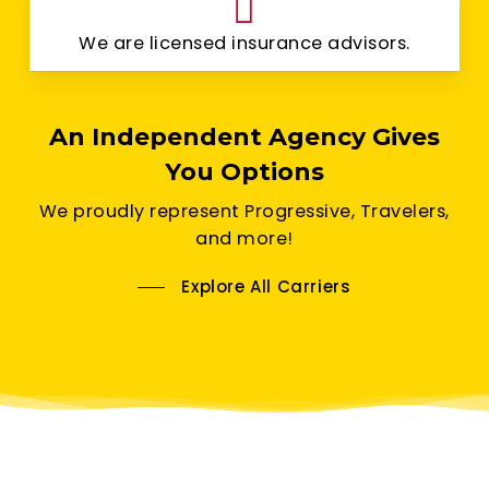
We are licensed insurance advisors.
An Independent Agency Gives
You Options
We proudly represent Progressive, Travelers,
and more!
Explore All Carriers