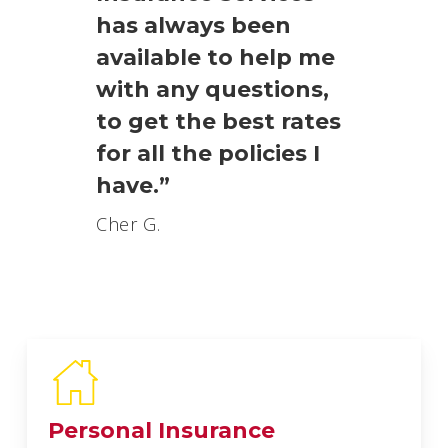
has always been
available to help me
with any questions,
to get the best rates
for all the policies I
have.”
Cher G.
Personal Insurance