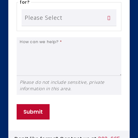
for?
How can we help?
*
Please do not include sensitive, private
information in this area.
Submit