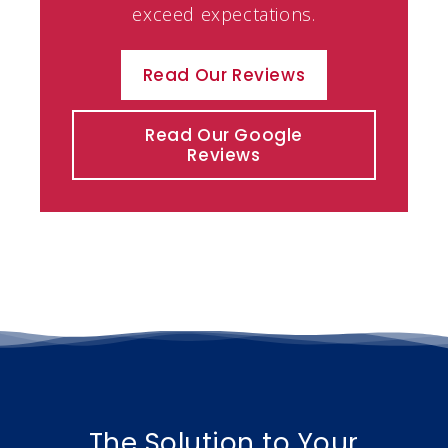
exceed expectations.
Read Our Reviews
Read Our Google
Reviews
The Solution to Your