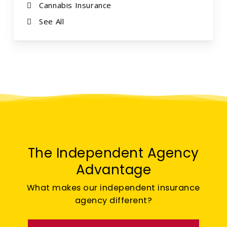
Cannabis Insurance
See All
The Independent Agency
Advantage
What makes our independent insurance
agency different?