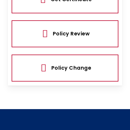
Policy Review
Policy Change