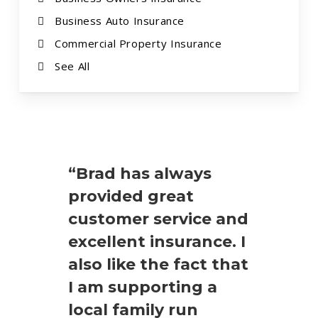
Business Auto Insurance
Commercial Property Insurance
See All
“Brad has always
provided great
customer service and
excellent insurance. I
also like the fact that
I am supporting a
local family run