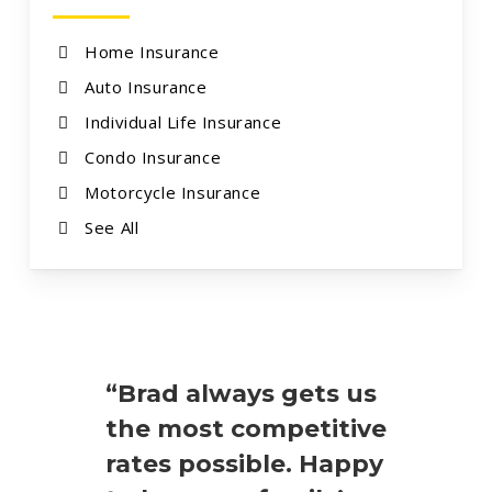
Home Insurance
Auto Insurance
Individual Life Insurance
Condo Insurance
Motorcycle Insurance
See All
“Brad always gets us
the most competitive
rates possible. Happy