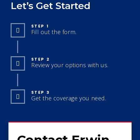
Let’s Get Started
STEP 1
Fill out the form.
STEP 2
Review your options with us.
STEP 3
Get the coverage you need.
Contact Erwin