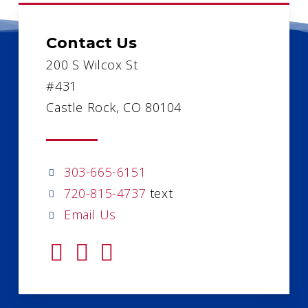
Contact Us
200 S Wilcox St
#431
Castle Rock, CO 80104
303-665-6151
720-815-4737
text
Email Us