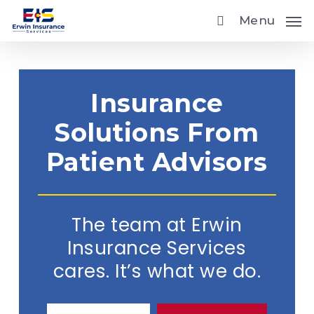
Skip
Menu
to
main
content
Insurance
Solutions From
Patient Advisors
The team at Erwin
Insurance Services
cares. It’s what we do.