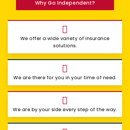
Why Go Independent?
We offer a wide variety of insurance
solutions.
We are there for you in your time of need.
We are by your side every step of the way.