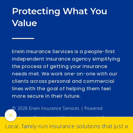
Protecting What You
Value
Erwin Insurance Services is a people-first
independent insurance agency simplifying
the process of getting your insurance
needs met. We work one-on-one with our
clients across personal and commercial
lines with the goal of helping them feel
more secure in their future.
© 2026 Erwin Insurance Services | Powered
by
Agency Revolution
| All rights reserved |
Privacy
Local, family-run insurance solutions that just wo
Policy