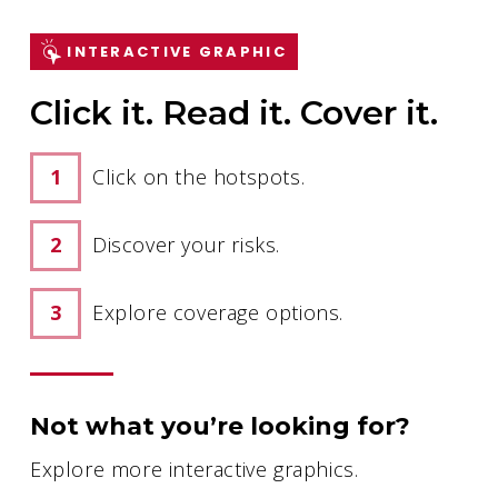
INTERACTIVE GRAPHIC
Click it. Read it. Cover it.
Click on the hotspots.
Discover your risks.
Explore coverage options.
Not what you’re looking for?
Explore more interactive graphics.