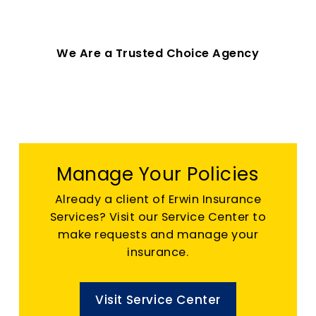
We Are a Trusted Choice Agency
Manage Your Policies
Already a client of Erwin Insurance
Services? Visit our Service Center to
make requests and manage your
insurance.
Visit Service Center